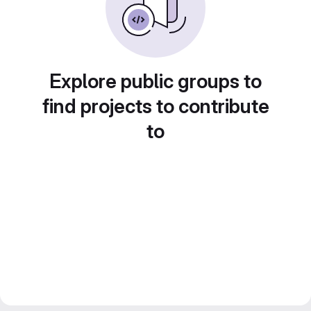
Explore public groups to
find projects to contribute
to