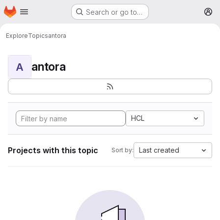
Homepage
Skip to main content
Search or go to…
M
Explore
Topics
antora
antora
A
HCL
Projects with this topic
Last created
Sort by: