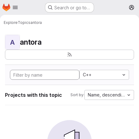
Homepage
Skip to main content
Search or go to…
M
Explore
Topics
antora
antora
A
C++
Projects with this topic
Name, descending
Sort by: