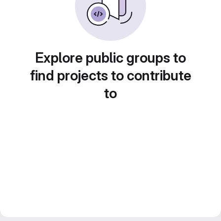
Explore public groups to
find projects to contribute
to