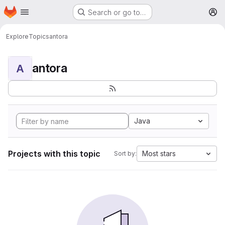
Homepage
Skip to main content
Search or go to…
M
Explore
Topics
antora
antora
A
Java
Projects with this topic
Most stars
Sort by: