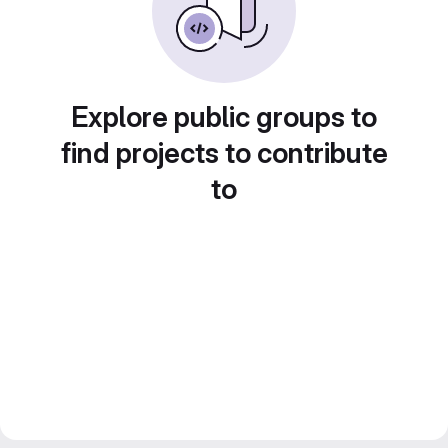
Explore public groups to
find projects to contribute
to