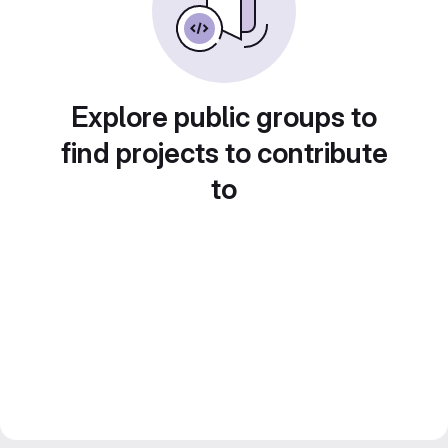
Explore public groups to
find projects to contribute
to