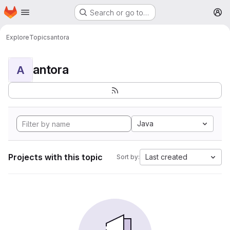
Homepage
Skip to main content
Search or go to…
M
Explore
Topics
antora
antora
A
Java
Projects with this topic
Last created
Sort by: