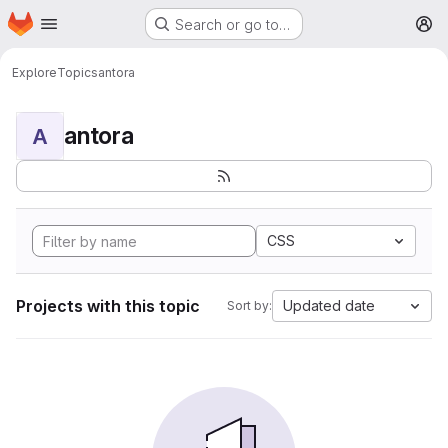
Homepage
Skip to main content
Search or go to…
M
Explore
Topics
antora
antora
A
CSS
Projects with this topic
Updated date
Sort by: