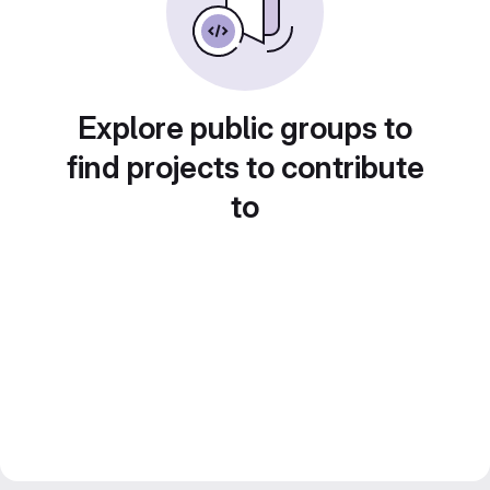
Explore public groups to
find projects to contribute
to