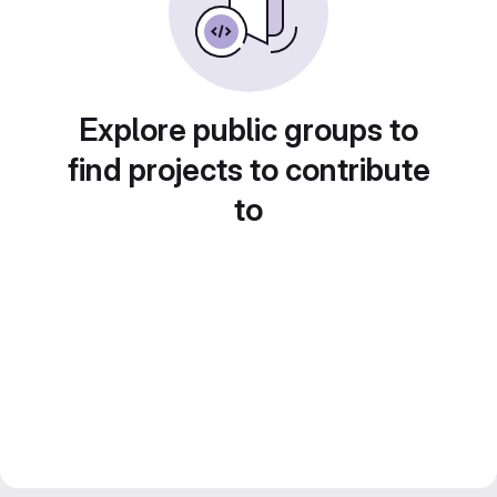
Explore public groups to
find projects to contribute
to