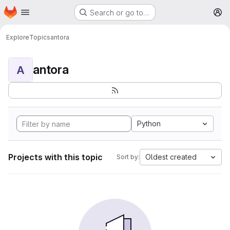
Homepage
Skip to main content
Search or go to…
M
Explore
Topics
antora
antora
A
Python
Projects with this topic
Oldest created
Sort by: