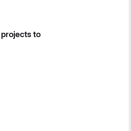
 projects to