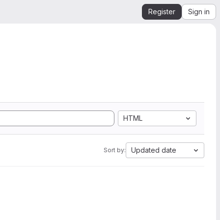
Register
Sign in
HTML
Updated date
Sort by: