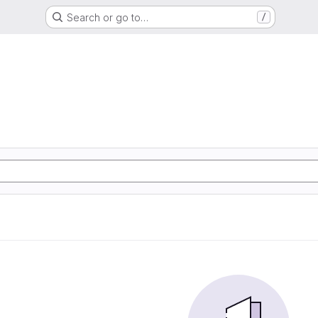
Search or go to…
/