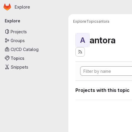
Homepage
Skip to main content
Explore
Primary navigation
Explore
Explore
Topics
antora
Projects
antora
A
Groups
CI/CD Catalog
Topics
Snippets
Projects with this topic