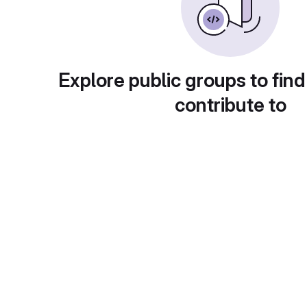
Explore public groups to find
contribute to