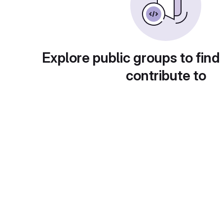
Explore public groups to find
contribute to