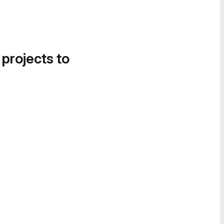
 projects to