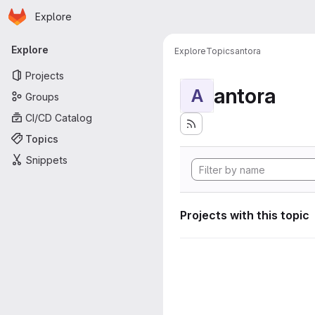
Homepage
Skip to main content
Explore
Primary navigation
Explore
Explore
Topics
antora
Projects
antora
A
Groups
CI/CD Catalog
Topics
Snippets
Projects with this topic