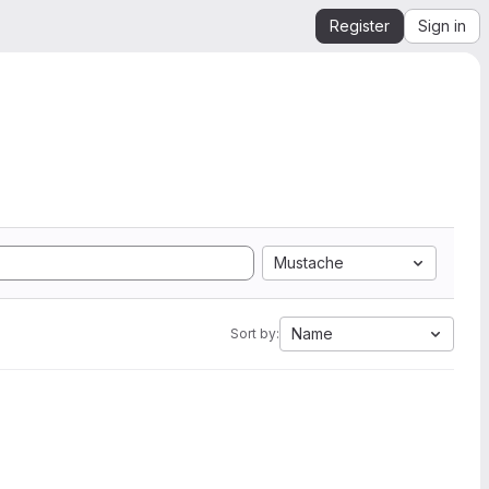
Register
Sign in
Mustache
Name
Sort by: