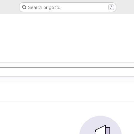
Search or go to…
/