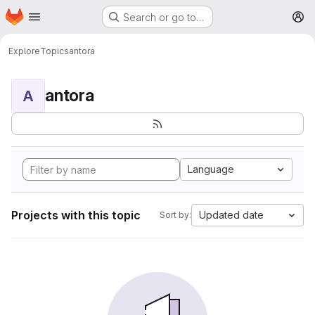
Homepage
Skip to main content
Search or go to…
M
Explore
Topics
antora
antora
A
Language
Projects with this topic
Updated date
Sort by: