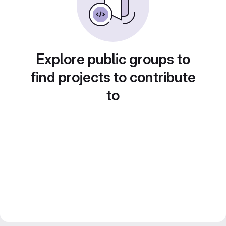
Explore public groups to
find projects to contribute
to