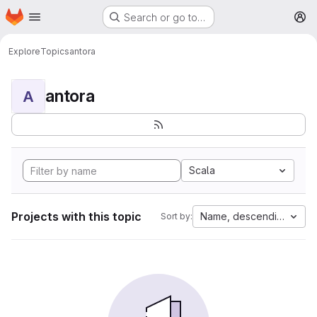
Homepage
Skip to main content
Search or go to…
M
Explore
Topics
antora
antora
A
Scala
Projects with this topic
Name, descending
Sort by: