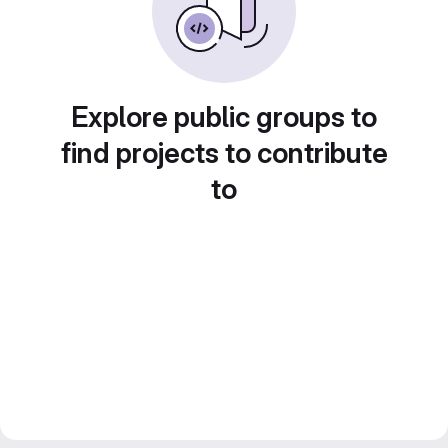
Explore public groups to
find projects to contribute
to