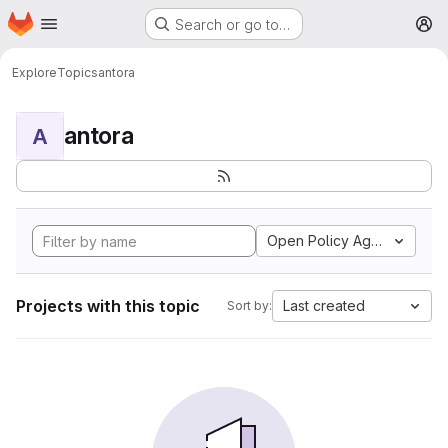
Homepage
Skip to main content
Search or go to…
M
Explore
Topics
antora
antora
A
Open Policy Agent
Projects with this topic
Last created
Sort by: