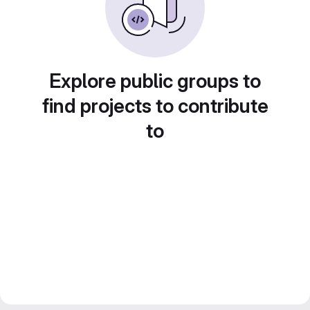
Explore public groups to
find projects to contribute
to