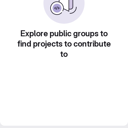
Explore public groups to
find projects to contribute
to