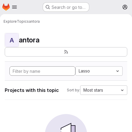
Homepage
Skip to main content
Search or go to…
M
Explore
Topics
antora
antora
A
Lasso
Projects with this topic
Most stars
Sort by: