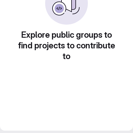
Explore public groups to
find projects to contribute
to