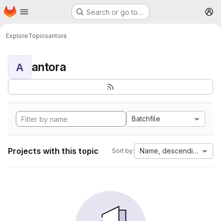
Homepage
Skip to main content
Search or go to…
M
Explore
Topics
antora
antora
A
Batchfile
Projects with this topic
Name, descending
Sort by: