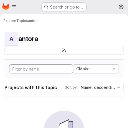
Homepage
Skip to main content
Search or go to…
M
Explore
Topics
antora
antora
A
CMake
Projects with this topic
Name, descending
Sort by: