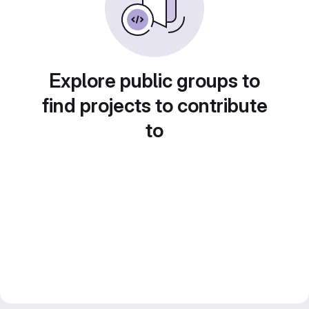
Explore public groups to
find projects to contribute
to