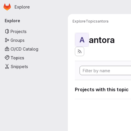
Homepage
Skip to main content
Explore
Primary navigation
Explore
Explore
Topics
antora
Projects
antora
A
Groups
CI/CD Catalog
Topics
Snippets
Projects with this topic