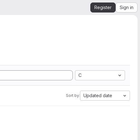
Register
Sign in
C
Updated date
Sort by: