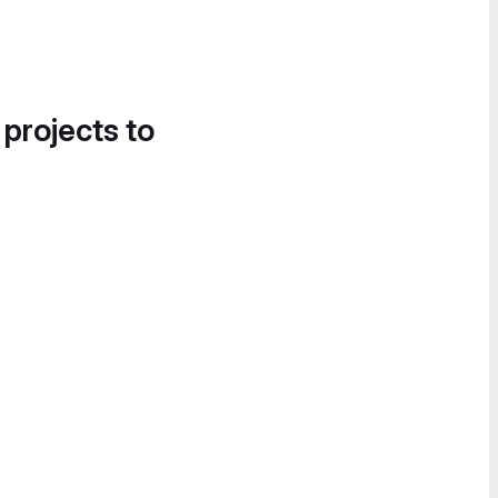
 projects to