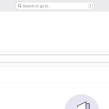
Search or go to…
/