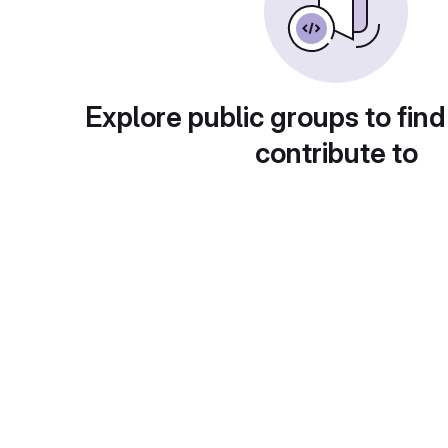
Explore public groups to find
contribute to