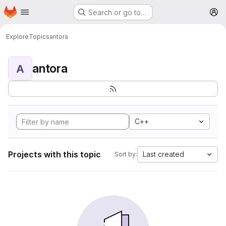
Homepage
Skip to main content
Search or go to…
M
Explore
Topics
antora
antora
A
C++
Projects with this topic
Last created
Sort by: