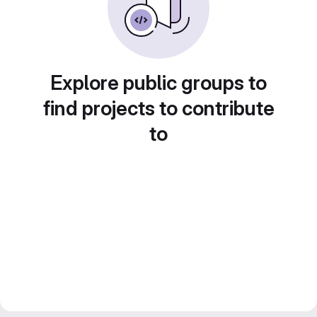
Explore public groups to
find projects to contribute
to