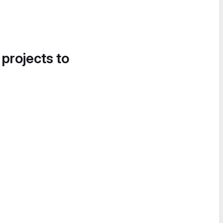
 projects to