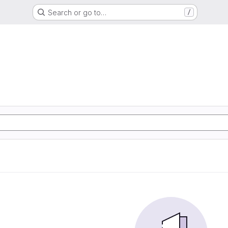
Search or go to…
/