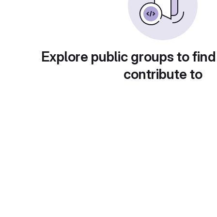
Explore public groups to find
contribute to