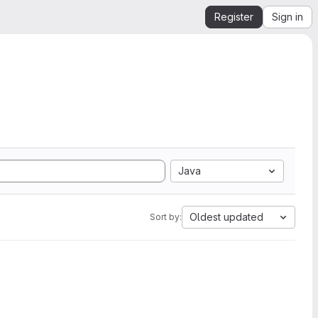
Register
Sign in
Java
Oldest updated
Sort by: