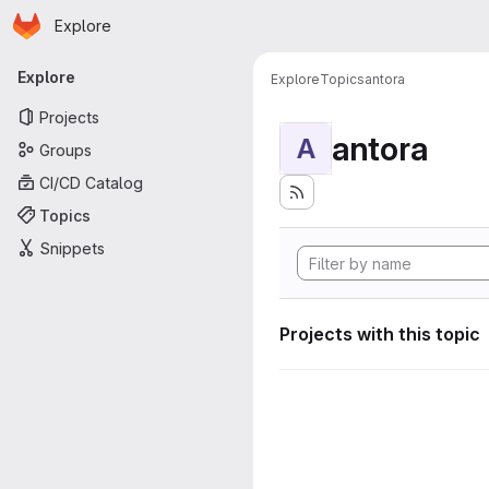
Homepage
Skip to main content
Explore
Primary navigation
Explore
Explore
Topics
antora
Projects
antora
A
Groups
CI/CD Catalog
Topics
Snippets
Projects with this topic