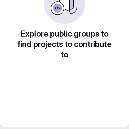
Explore public groups to
find projects to contribute
to