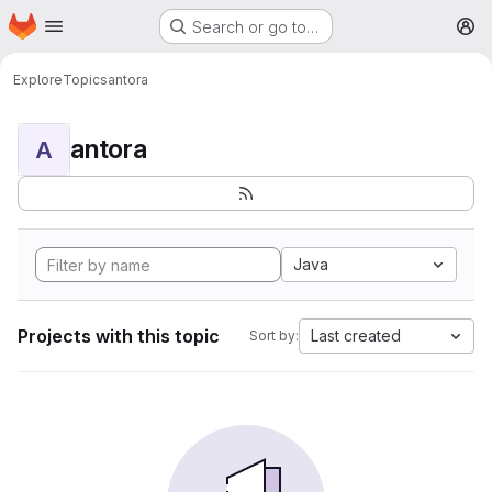
Homepage
Skip to main content
Search or go to…
M
Explore
Topics
antora
antora
A
Java
Projects with this topic
Last created
Sort by: