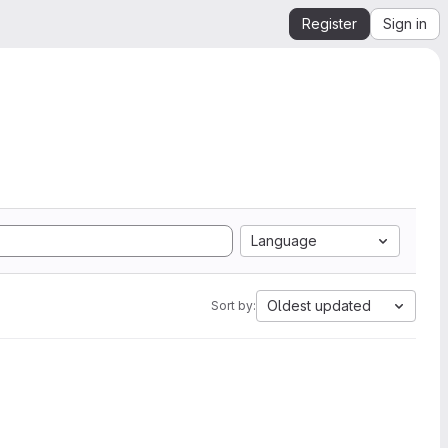
Register
Sign in
Language
Oldest updated
Sort by: