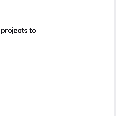
 projects to