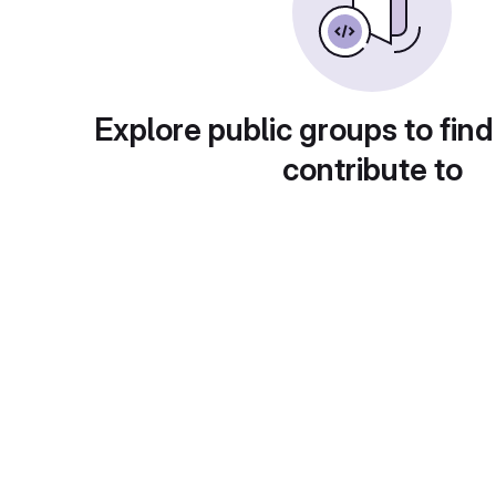
Explore public groups to find
contribute to