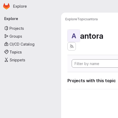
Homepage
Skip to main content
Explore
Primary navigation
Explore
Explore
Topics
antora
Projects
antora
A
Groups
CI/CD Catalog
Topics
Snippets
Projects with this topic