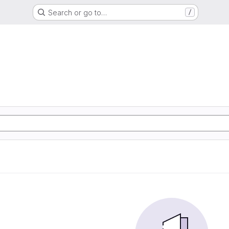
Search or go to…
/