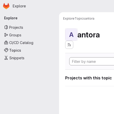
Homepage
Skip to main content
Explore
Primary navigation
Explore
Explore
Topics
antora
Projects
antora
A
Groups
CI/CD Catalog
Topics
Snippets
Projects with this topic