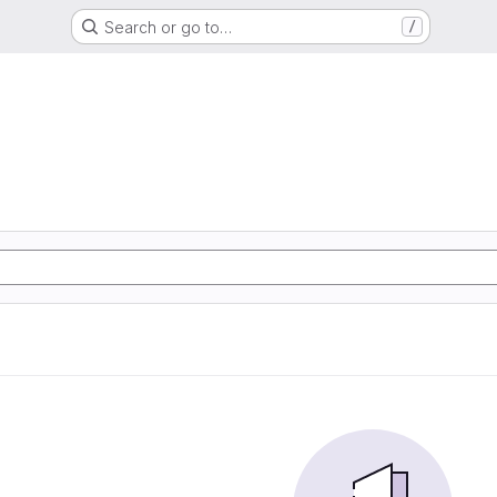
Search or go to…
/