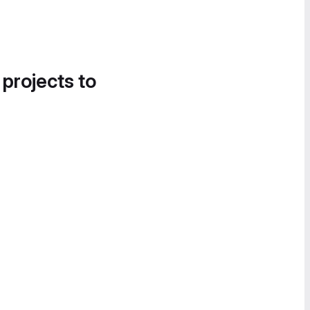
 projects to