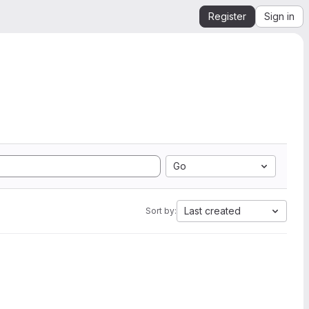
Register
Sign in
Go
Last created
Sort by: