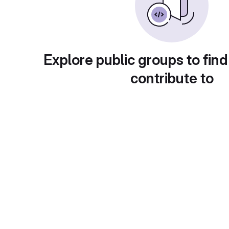
Explore public groups to find
contribute to