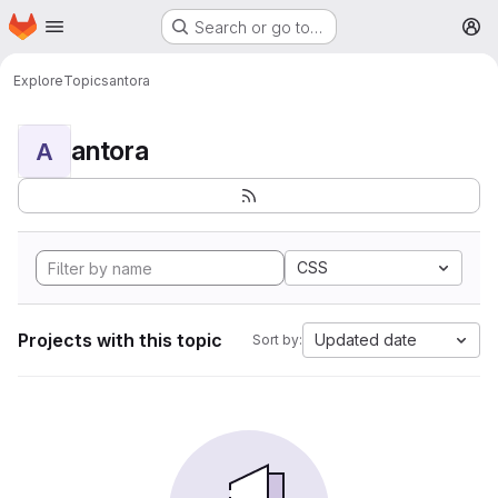
Homepage
Skip to main content
Search or go to…
M
Explore
Topics
antora
antora
A
CSS
Projects with this topic
Updated date
Sort by: