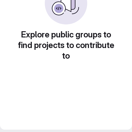
Explore public groups to
find projects to contribute
to