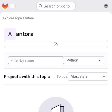
Homepage
Skip to main content
Search or go to…
M
Explore
Topics
antora
antora
A
Python
Projects with this topic
Most stars
Sort by: