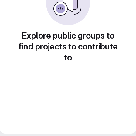
Explore public groups to
find projects to contribute
to