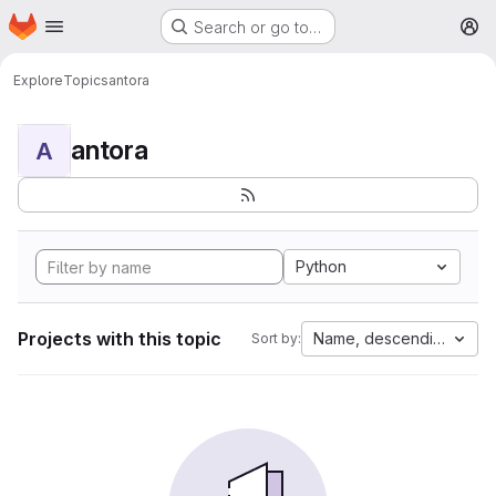
Homepage
Skip to main content
Search or go to…
M
Explore
Topics
antora
antora
A
Python
Projects with this topic
Name, descending
Sort by: