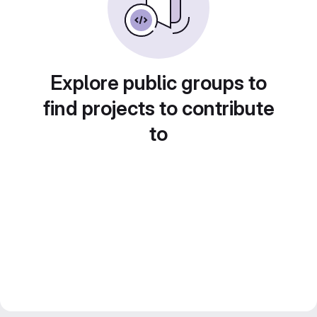
Explore public groups to
find projects to contribute
to