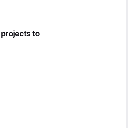
 projects to