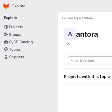
Homepage
Skip to main content
Explore
Primary navigation
Explore
Explore
Topics
antora
Projects
antora
A
Groups
CI/CD Catalog
Topics
Snippets
Projects with this topic