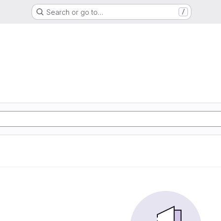
Search or go to…
/