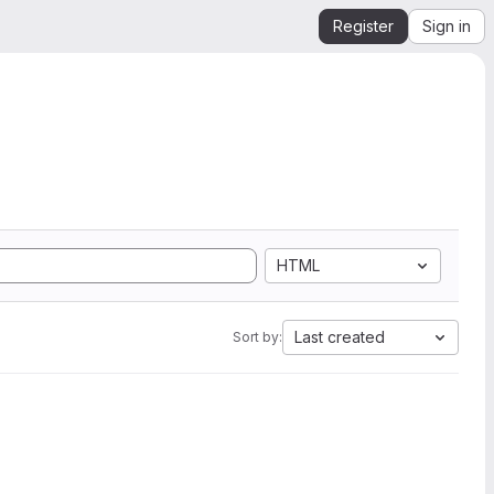
Register
Sign in
HTML
Last created
Sort by: