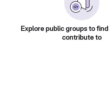
Explore public groups to find
contribute to