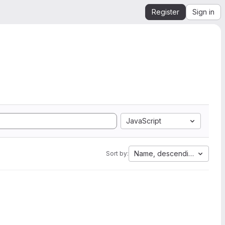
Register
Sign in
JavaScript
Name, descending
Sort by: