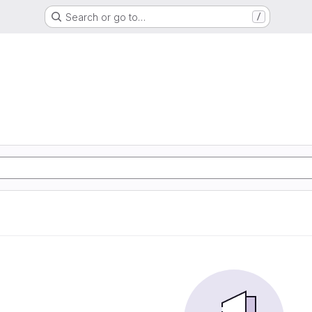
Search or go to…
/