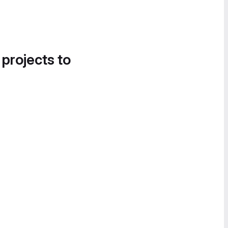
 projects to