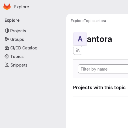
Homepage
Skip to main content
Explore
Primary navigation
Explore
Explore
Topics
antora
Projects
antora
A
Groups
CI/CD Catalog
Topics
Snippets
Projects with this topic