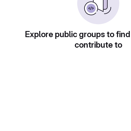
Explore public groups to find
contribute to