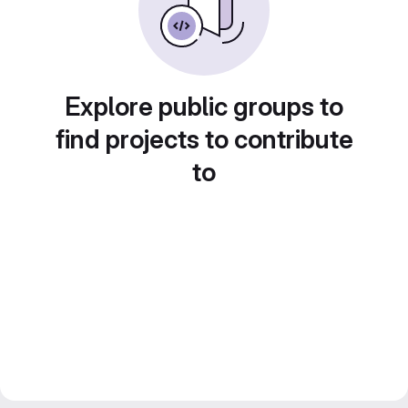
Explore public groups to
find projects to contribute
to