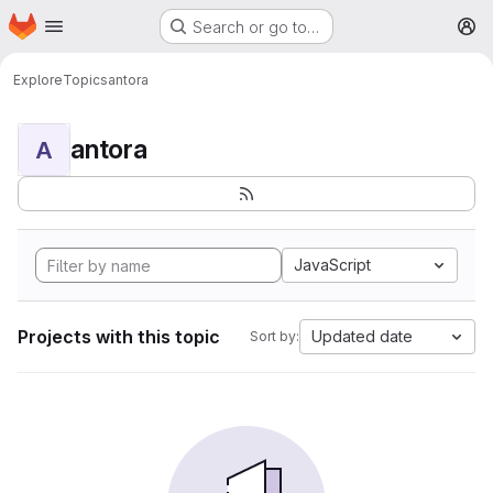
Homepage
Skip to main content
Search or go to…
M
Explore
Topics
antora
antora
A
JavaScript
Projects with this topic
Updated date
Sort by: