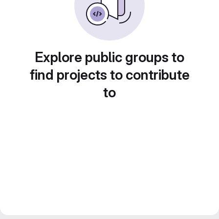
Explore public groups to
find projects to contribute
to