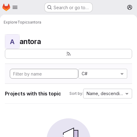
Homepage
Skip to main content
Search or go to…
M
Explore
Topics
antora
antora
A
C#
Projects with this topic
Name, descending
Sort by: