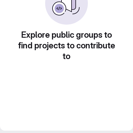
Explore public groups to
find projects to contribute
to