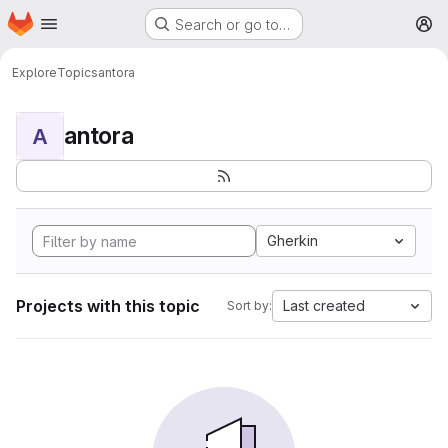
Homepage
Skip to main content
Search or go to…
M
Explore
Topics
antora
antora
A
Gherkin
Projects with this topic
Last created
Sort by: