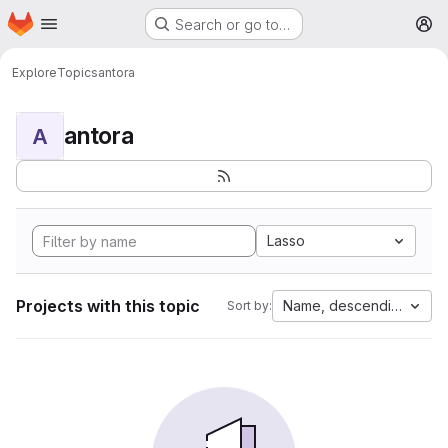
Homepage
Skip to main content
Search or go to…
M
Explore
Topics
antora
antora
A
Lasso
Projects with this topic
Name, descending
Sort by: