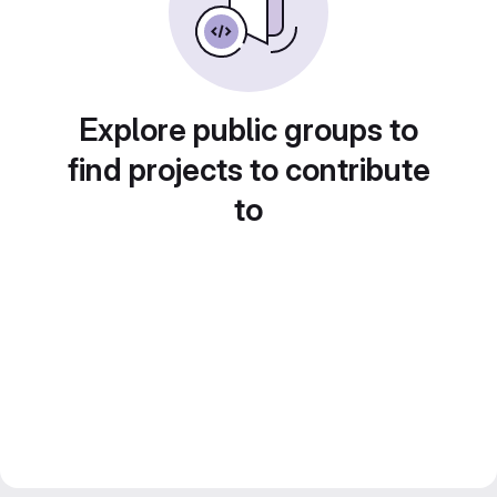
Explore public groups to
find projects to contribute
to