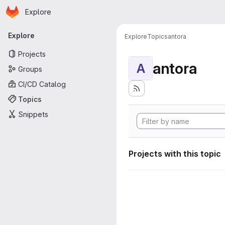
Homepage
Skip to main content
Explore
Primary navigation
Explore
Explore
Topics
antora
Projects
antora
A
Groups
CI/CD Catalog
Topics
Snippets
Projects with this topic