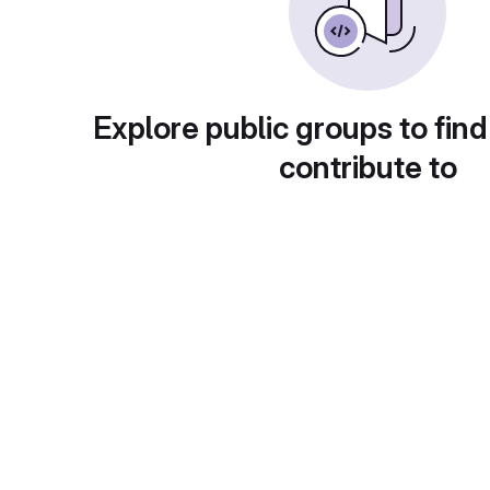
Explore public groups to find
contribute to