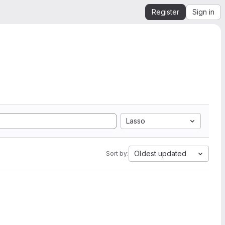
Register
Sign in
Lasso
Oldest updated
Sort by: