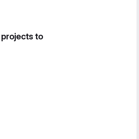
 projects to