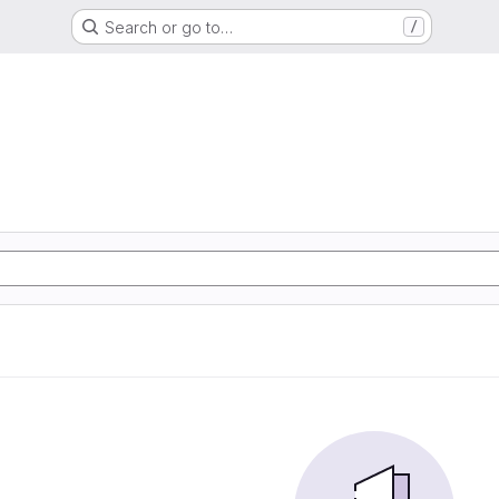
Search or go to…
/