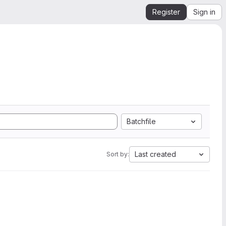
Register
Sign in
Batchfile
Last created
Sort by: