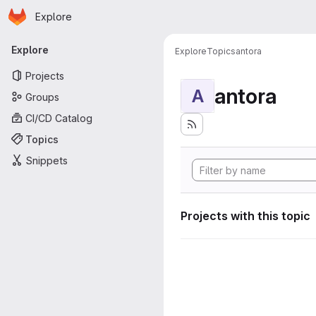
Homepage
Skip to main content
Explore
Primary navigation
Explore
Explore
Topics
antora
Projects
antora
A
Groups
CI/CD Catalog
Topics
Snippets
Projects with this topic