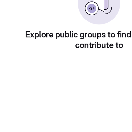
Explore public groups to find
contribute to