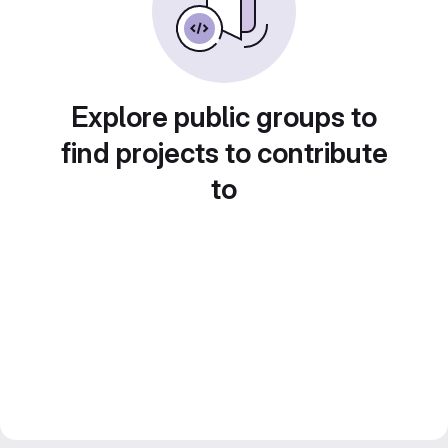
Explore public groups to
find projects to contribute
to