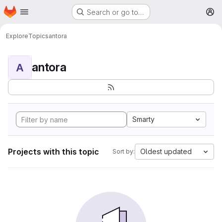
Homepage
Skip to main content
Search or go to…
M
Explore
Topics
antora
antora
A
Smarty
Projects with this topic
Oldest updated
Sort by: