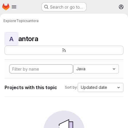
Homepage
Skip to main content
Search or go to…
M
Explore
Topics
antora
antora
A
Java
Projects with this topic
Updated date
Sort by: