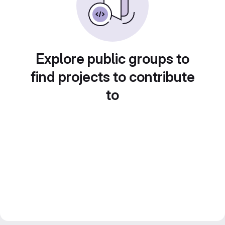
Explore public groups to
find projects to contribute
to