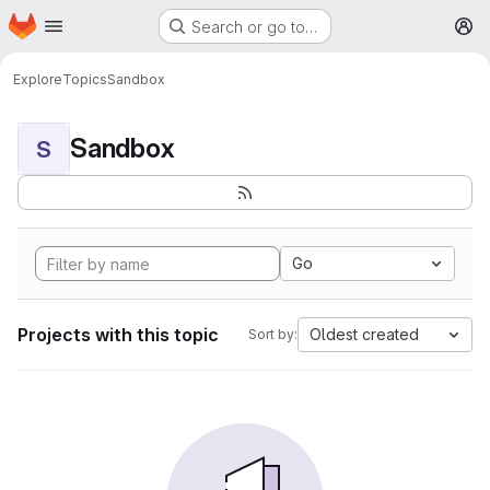
Homepage
Skip to main content
Search or go to…
M
Explore
Topics
Sandbox
Sandbox
S
Go
Projects with this topic
Oldest created
Sort by: