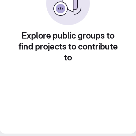
Explore public groups to
find projects to contribute
to