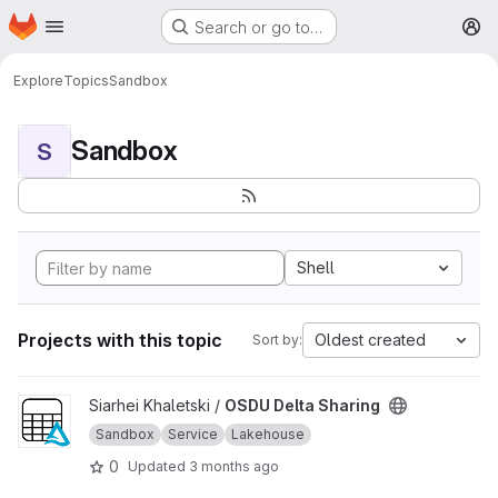
Homepage
Skip to main content
Search or go to…
M
Explore
Topics
Sandbox
Sandbox
S
Shell
Projects with this topic
Oldest created
Sort by:
View OSDU Delta Sharing project
Siarhei Khaletski /
OSDU Delta Sharing
Sandbox
Service
Lakehouse
0
Updated
3 months ago