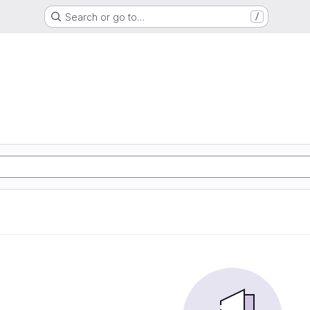
Search or go to…
/