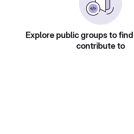
Explore public groups to find
contribute to