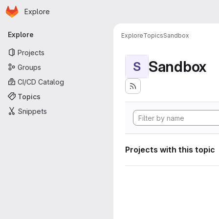
Homepage
Skip to main content
Explore
Primary navigation
Explore
Explore
Topics
Sandbox
Projects
Sandbox
S
Groups
CI/CD Catalog
Topics
Snippets
Projects with this topic