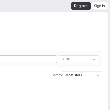
Register
Sign in
HTML
Most stars
Sort by: