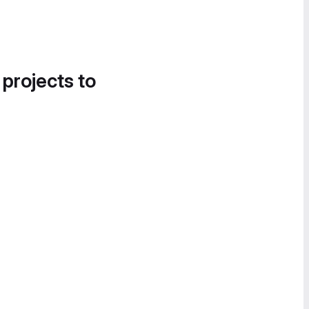
 projects to