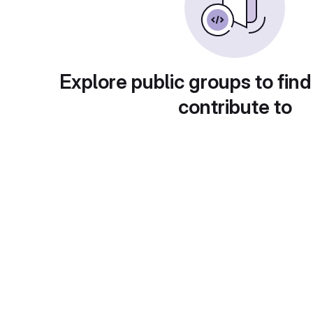
Explore public groups to find
contribute to