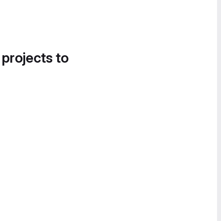
 projects to