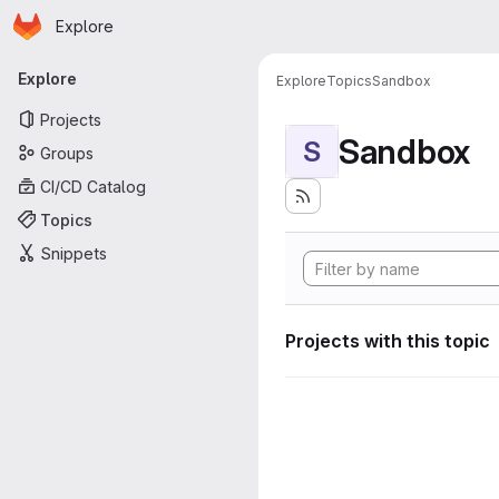
Homepage
Skip to main content
Explore
Primary navigation
Explore
Explore
Topics
Sandbox
Projects
Sandbox
S
Groups
CI/CD Catalog
Topics
Snippets
Projects with this topic