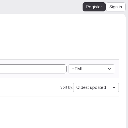
Register
Sign in
HTML
Oldest updated
Sort by: