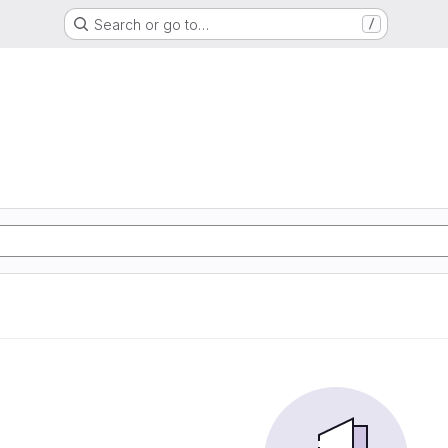
Search or go to…
/