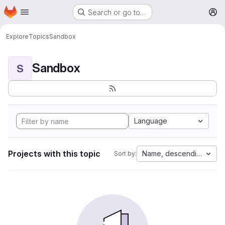
Homepage
Skip to main content
Search or go to…
M
Explore
Topics
Sandbox
Sandbox
S
Language
Projects with this topic
Name, descending
Sort by: