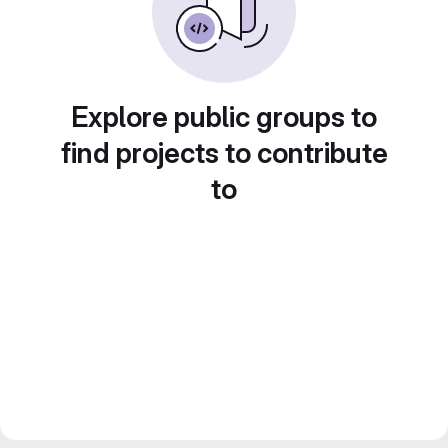
Explore public groups to
find projects to contribute
to