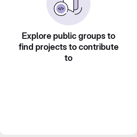
Explore public groups to
find projects to contribute
to