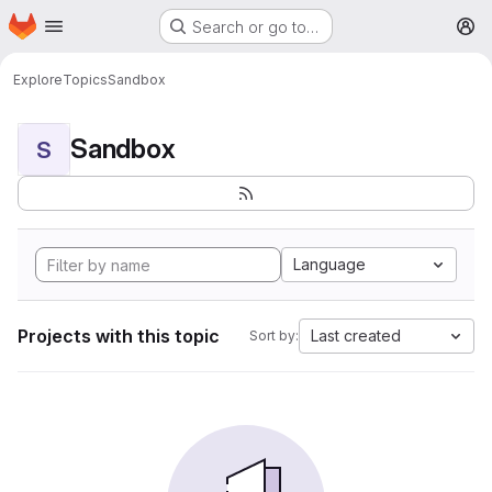
Homepage
Skip to main content
Search or go to…
M
Explore
Topics
Sandbox
Sandbox
S
Language
Projects with this topic
Last created
Sort by: