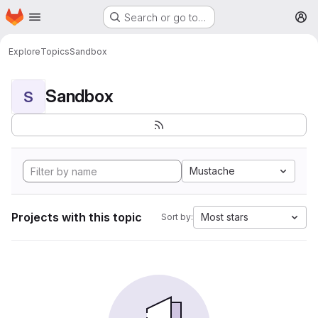
Homepage
Skip to main content
Search or go to…
M
Explore
Topics
Sandbox
Sandbox
S
Mustache
Projects with this topic
Most stars
Sort by: