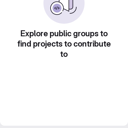
Explore public groups to
find projects to contribute
to