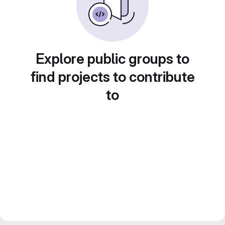
Explore public groups to
find projects to contribute
to