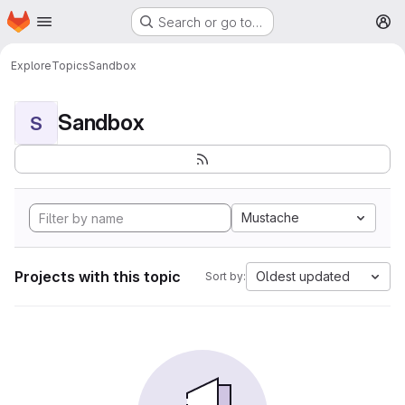
Homepage
Skip to main content
Search or go to…
M
Explore
Topics
Sandbox
Sandbox
S
Mustache
Projects with this topic
Oldest updated
Sort by: