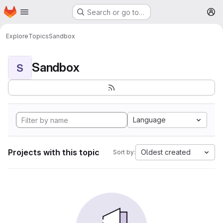
Homepage
Skip to main content
Search or go to…
M
Explore
Topics
Sandbox
Sandbox
S
Language
Projects with this topic
Oldest created
Sort by: