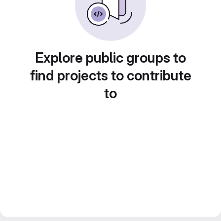
Explore public groups to
find projects to contribute
to