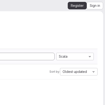
Register
Sign in
Scala
Oldest updated
Sort by: