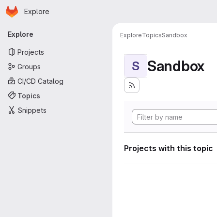
Homepage
Skip to main content
Explore
Primary navigation
Explore
Explore
Topics
Sandbox
Projects
Sandbox
S
Groups
CI/CD Catalog
Topics
Snippets
Projects with this topic