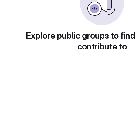
Explore public groups to find
contribute to