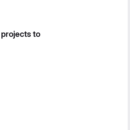
 projects to