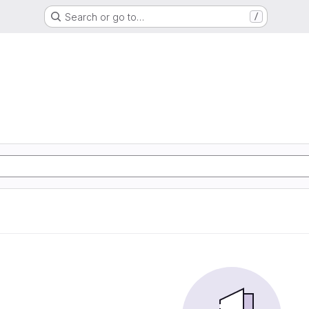
Search or go to…
/