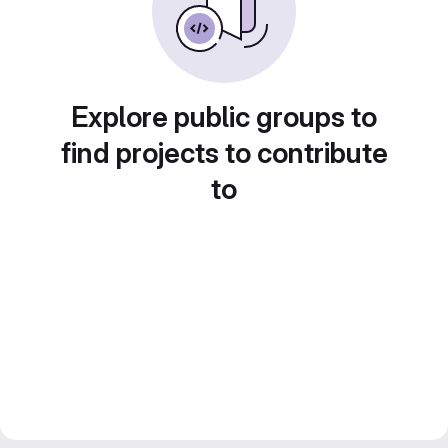
Explore public groups to
find projects to contribute
to