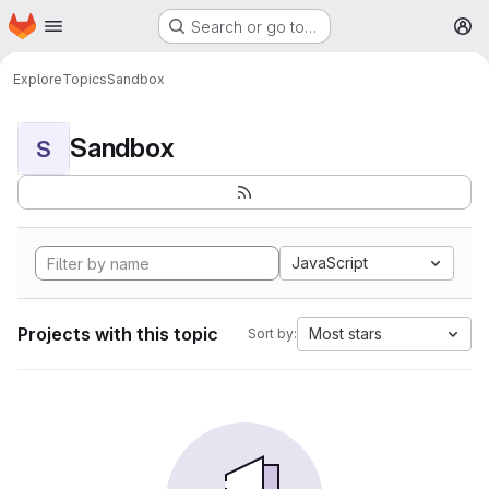
Homepage
Skip to main content
Search or go to…
M
Explore
Topics
Sandbox
Sandbox
S
JavaScript
Projects with this topic
Most stars
Sort by: