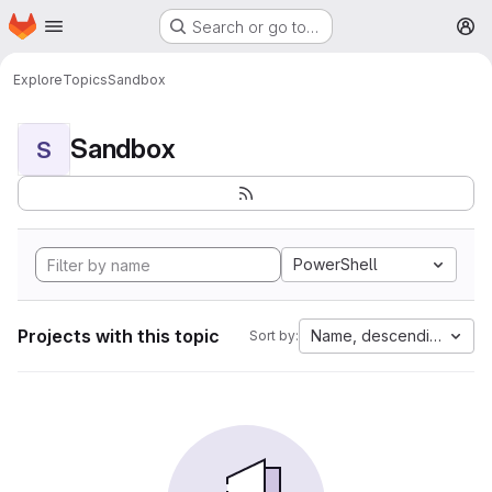
Homepage
Skip to main content
Search or go to…
M
Explore
Topics
Sandbox
Sandbox
S
PowerShell
Projects with this topic
Name, descending
Sort by: