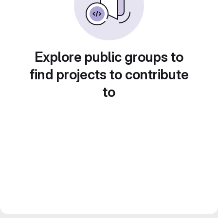
Explore public groups to
find projects to contribute
to