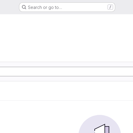
Search or go to…
/