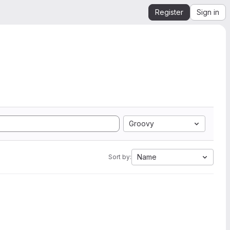
Register
Sign in
Groovy
Name
Sort by: