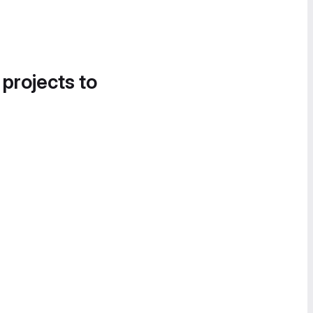
 projects to