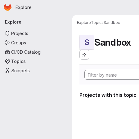
Homepage
Skip to main content
Explore
Primary navigation
Explore
Explore
Topics
Sandbox
Projects
Sandbox
S
Groups
CI/CD Catalog
Topics
Snippets
Projects with this topic