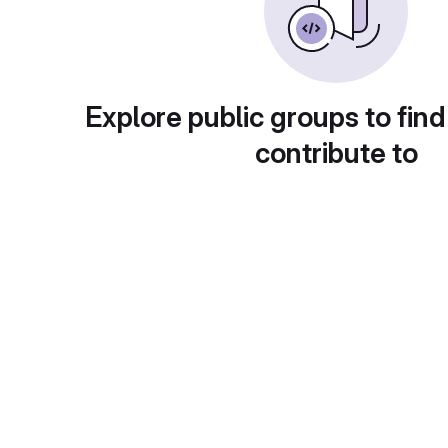
Explore public groups to find
contribute to