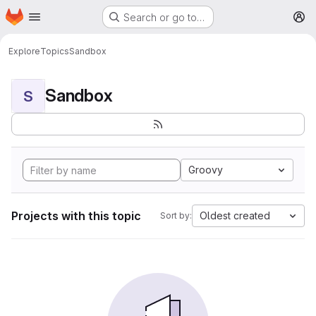
Homepage
Skip to main content
Search or go to…
M
Explore
Topics
Sandbox
Sandbox
S
Groovy
Projects with this topic
Oldest created
Sort by: