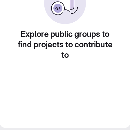
Explore public groups to
find projects to contribute
to