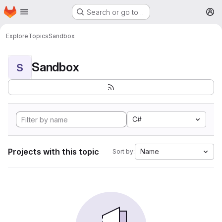
Homepage
Skip to main content
Search or go to…
M
Explore
Topics
Sandbox
Sandbox
S
C#
Projects with this topic
Name
Sort by: