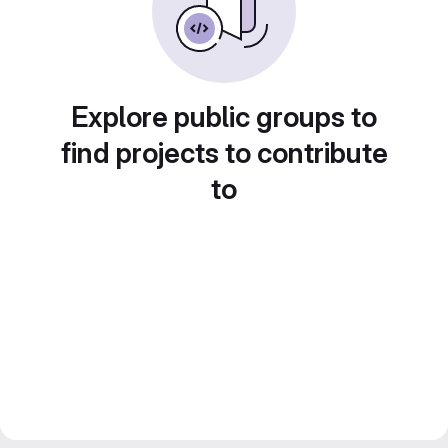
Explore public groups to
find projects to contribute
to