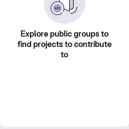
Explore public groups to
find projects to contribute
to