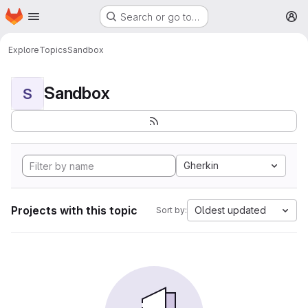
Homepage
Skip to main content
Search or go to…
M
Explore
Topics
Sandbox
Sandbox
S
Gherkin
Projects with this topic
Oldest updated
Sort by: