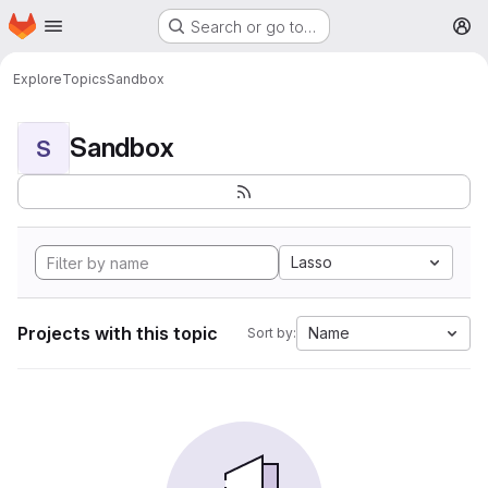
Homepage
Skip to main content
Search or go to…
M
Explore
Topics
Sandbox
Sandbox
S
Lasso
Projects with this topic
Name
Sort by: