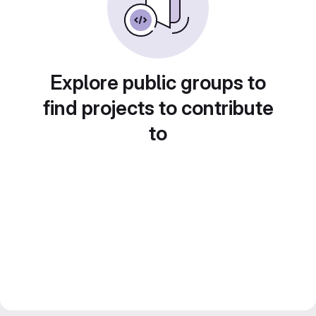
Explore public groups to
find projects to contribute
to